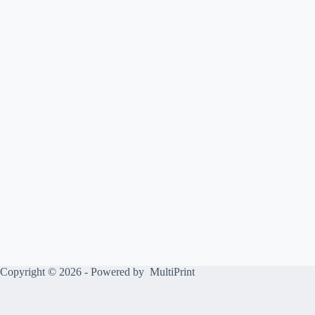
Copyright © 2026 - Powered by
MultiPrint