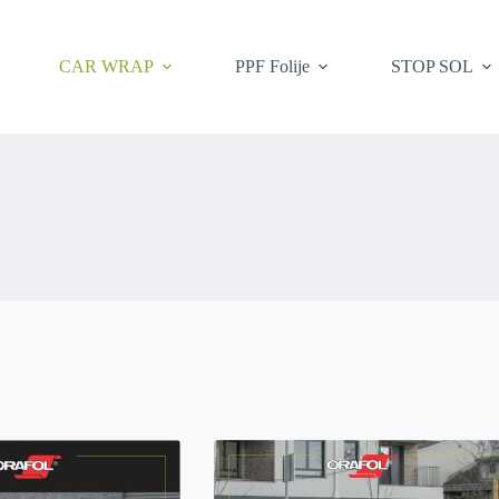
CAR WRAP
PPF Folije
STOP SOL