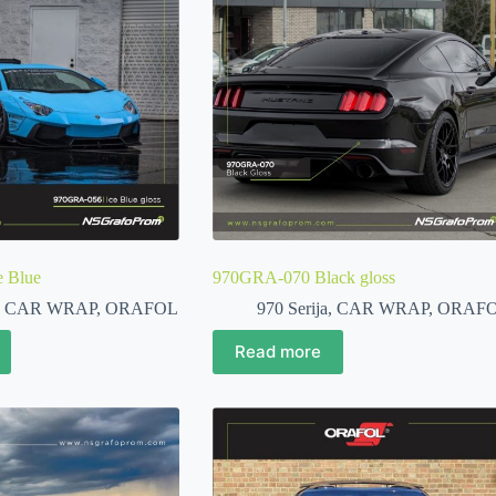
 Blue
970GRA-070 Black gloss
,
CAR WRAP
,
ORAFOL
970 Serija
,
CAR WRAP
,
ORAF
Read more