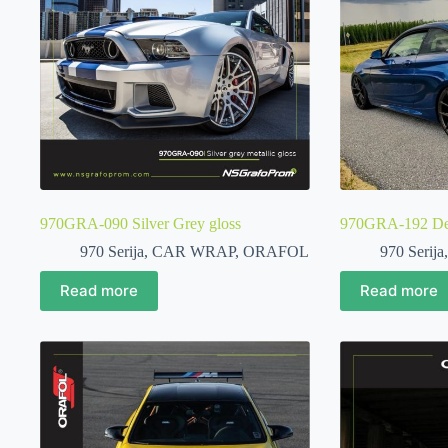
970GRA-090 Silver Grey gloss
970GRA-192 Deep
970 Serija
,
CAR WRAP
,
ORAFOL
970 Serija
Read more
Read more