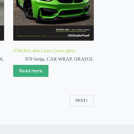
970GRA-464 Lawn Green gloss
OL
970 Serija
,
CAR WRAP
,
ORAFOL
Read more
NEXT