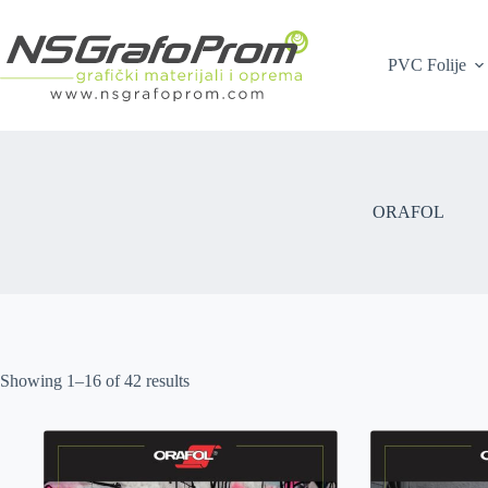
Skip
to
content
PVC Folije
ORAFOL
Showing 1–16 of 42 results