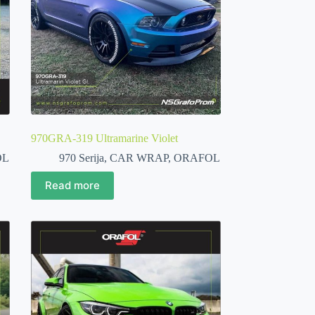
970GRA-319 Ultramarine Violet
OL
970 Serija
,
CAR WRAP
,
ORAFOL
Read more