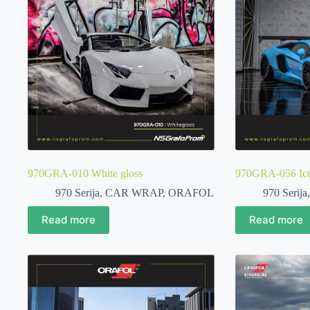
970GRA-010 White gloss
970GRA-056 Ice
970 Serija
,
CAR WRAP
,
ORAFOL
970 Serija
Read more
Read more