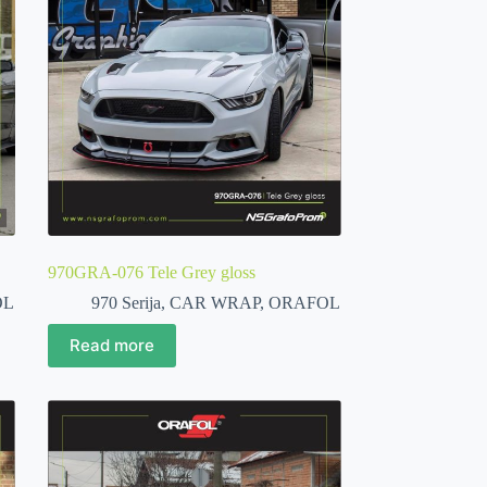
970GRA-076 Tele Grey gloss
OL
970 Serija
,
CAR WRAP
,
ORAFOL
Read more