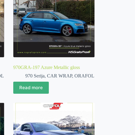
970GRA-197 Azure Metallic gloss
OL
970 Serija
,
CAR WRAP
,
ORAFOL
Read more