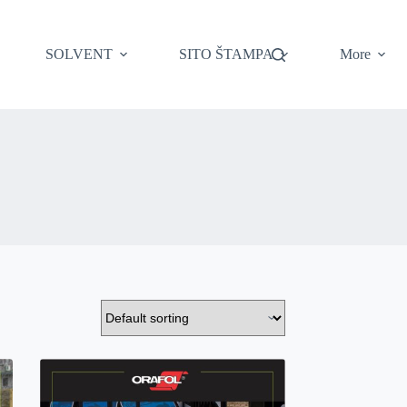
SOLVENT
SITO ŠTAMPA
More