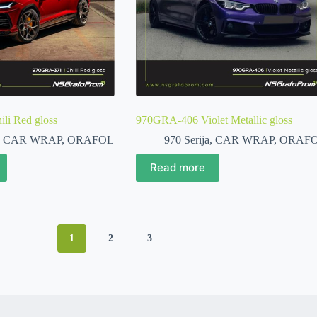
li Red gloss
970GRA-406 Violet Metallic gloss
,
CAR WRAP
,
ORAFOL
970 Serija
,
CAR WRAP
,
ORAF
Read more
1
2
3