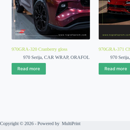
970GRA-320 Cranberry gloss
970GRA-371 Chi
970 Serija
,
CAR WRAP
,
ORAFOL
970 Serija
Read more
Read more
Copyright © 2026 - Powered by
MultiPrint