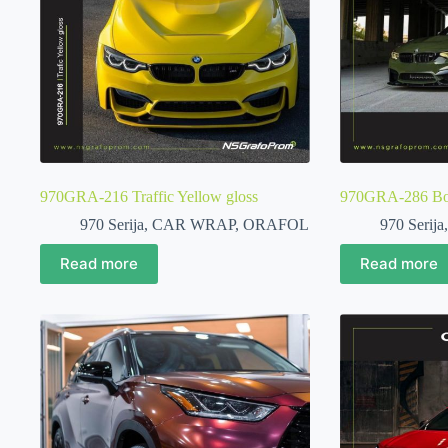
970GRA-216 Traffic Yellow gloss
970GRA-286 Bott
970 Serija
,
CAR WRAP
,
ORAFOL
970 Serija
Read more
Read more