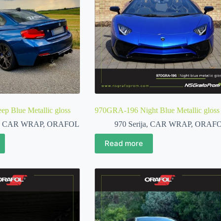
 Blue Metallic gloss
970GRA-196 Night Blue Metallic gloss
,
CAR WRAP
,
ORAFOL
970 Serija
,
CAR WRAP
,
ORAF
Read more