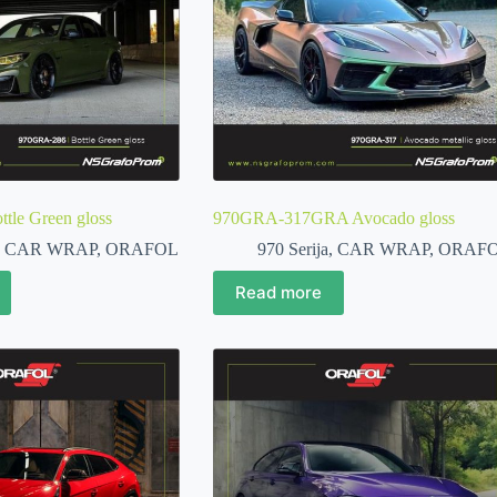
le Green gloss
970GRA-317GRA Avocado gloss
,
CAR WRAP
,
ORAFOL
970 Serija
,
CAR WRAP
,
ORAF
Read more