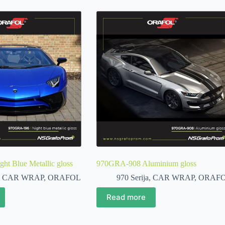
t Blue Metallic gloss
970GRA-908 Aluminium gloss
,
CAR WRAP
,
ORAFOL
970 Serija
,
CAR WRAP
,
ORAF
Read more