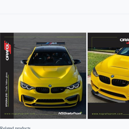
Related products