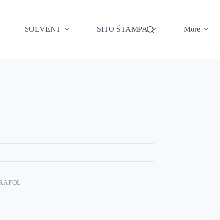
SOLVENT
SITO ŠTAMPA
More
RAFOL