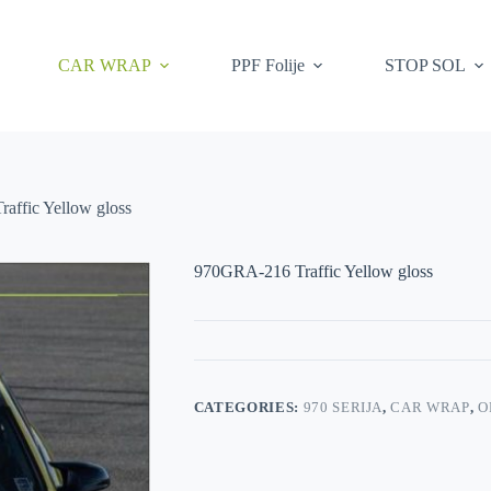
CAR WRAP
PPF Folije
STOP SOL
affic Yellow gloss
970GRA-216 Traffic Yellow gloss
CATEGORIES:
970 SERIJA
,
CAR WRAP
,
O