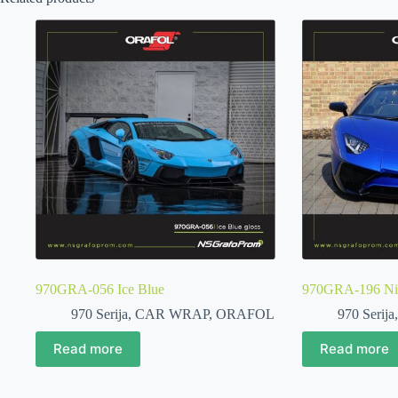
970GRA-056 Ice Blue
970GRA-196 Nigh
970 Serija
,
CAR WRAP
,
ORAFOL
970 Serija
Read more
Read more