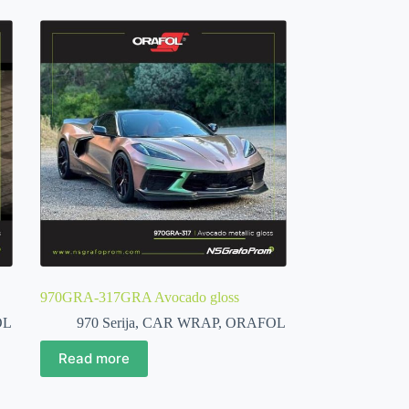
970GRA-317GRA Avocado gloss
OL
970 Serija
,
CAR WRAP
,
ORAFOL
Read more