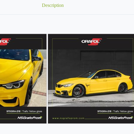
Description