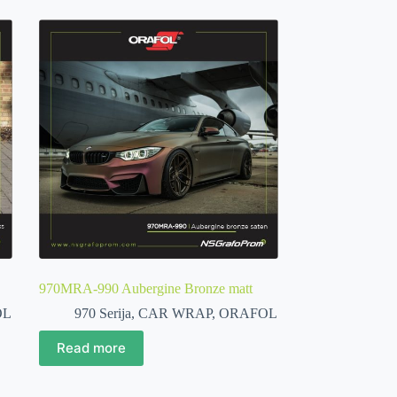
970MRA-990 Aubergine Bronze matt
OL
970 Serija
,
CAR WRAP
,
ORAFOL
Read more