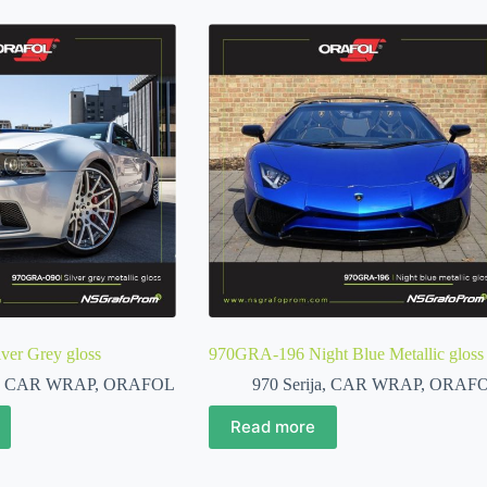
er Grey gloss
970GRA-196 Night Blue Metallic gloss
,
CAR WRAP
,
ORAFOL
970 Serija
,
CAR WRAP
,
ORAF
Read more