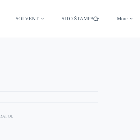
SOLVENT
SITO ŠTAMPA
More
RAFOL