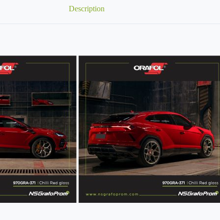
Description