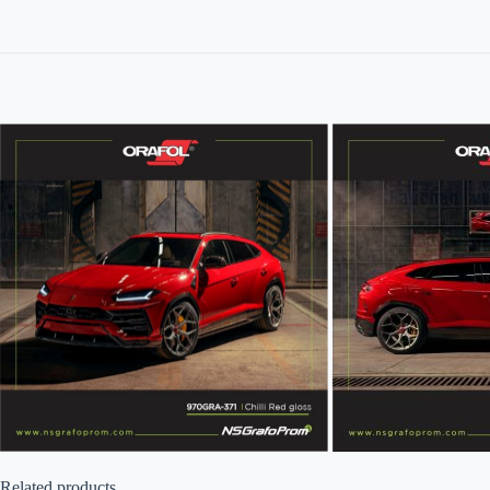
Related products