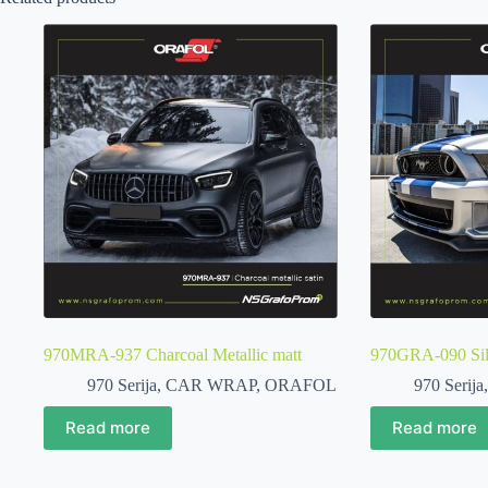
970MRA-937 Charcoal Metallic matt
970GRA-090 Silv
970 Serija
,
CAR WRAP
,
ORAFOL
970 Serija
Read more
Read more