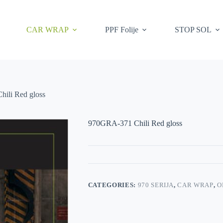
CAR WRAP
PPF Folije
STOP SOL
ili Red gloss
970GRA-371 Chili Red gloss
CATEGORIES:
970 SERIJA
,
CAR WRAP
,
O