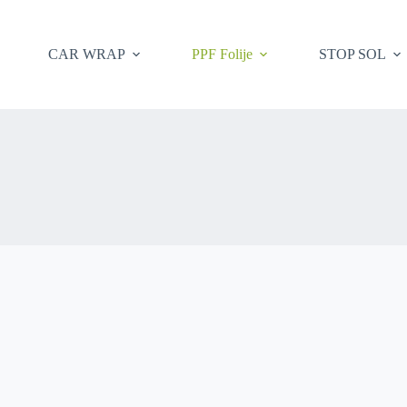
CAR WRAP
PPF Folije
STOP SOL