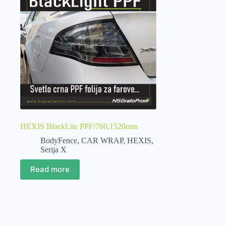
HEXIS BlackLite PPF/760,1520mm
BodyFence
,
CAR WRAP
,
HEXIS
,
Serija X
Read more