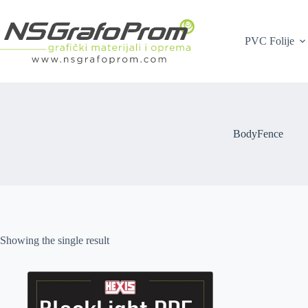
Skip
to
content
PVC Folije
BodyFence
Showing the single result