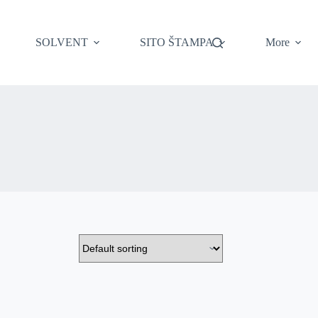
SOLVENT
SITO ŠTAMPA
More