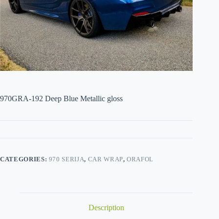
970GRA-192 Deep Blue Metallic gloss
CATEGORIES:
970 SERIJA
,
CAR WRAP
,
ORAFOL
Description