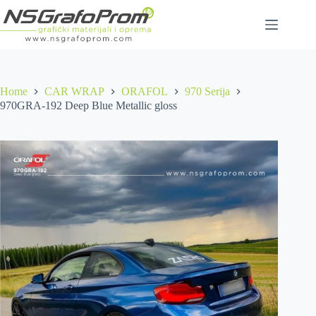
Skip
to
content
Home
CAR WRAP
ORAFOL
970 Serija
970GRA-192 Deep Blue Metallic gloss