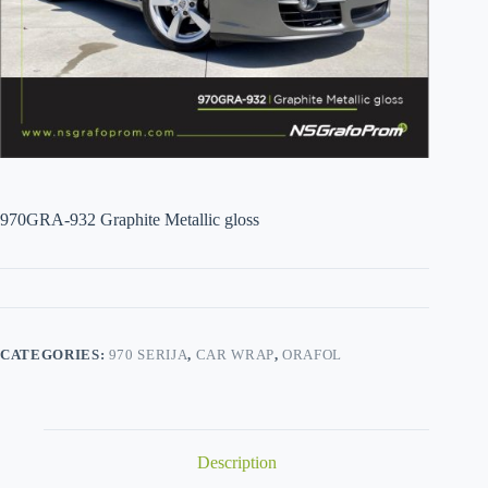
970GRA-932 Graphite Metallic gloss
CATEGORIES:
970 SERIJA
,
CAR WRAP
,
ORAFOL
Description