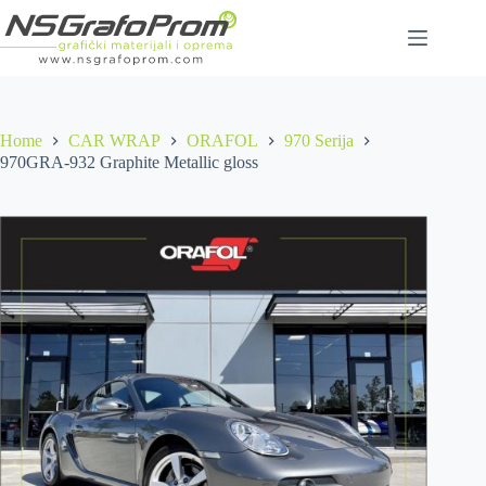
Skip
to
content
Home
CAR WRAP
ORAFOL
970 Serija
970GRA-932 Graphite Metallic gloss