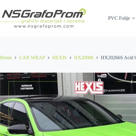
Skip
to
content
PVC Folije
Home
CAR WRAP
HEXIS
HX20000
HX20266S Acid G