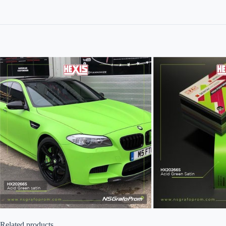
Related products