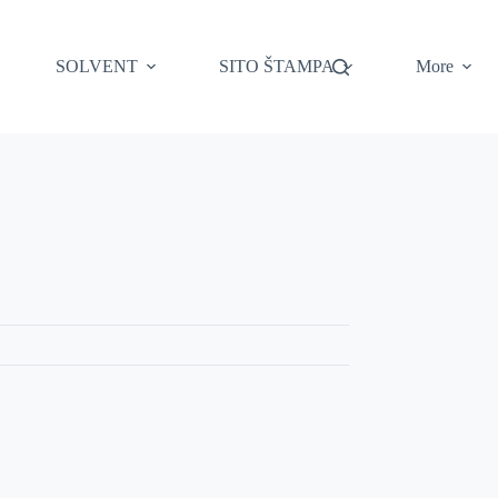
SOLVENT
SITO ŠTAMPA
More