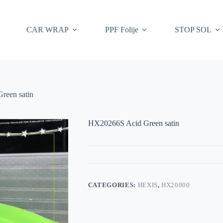
CAR WRAP
PPF Folije
STOP SOL
reen satin
HX20266S Acid Green satin
CATEGORIES:
HEXIS
,
HX20000