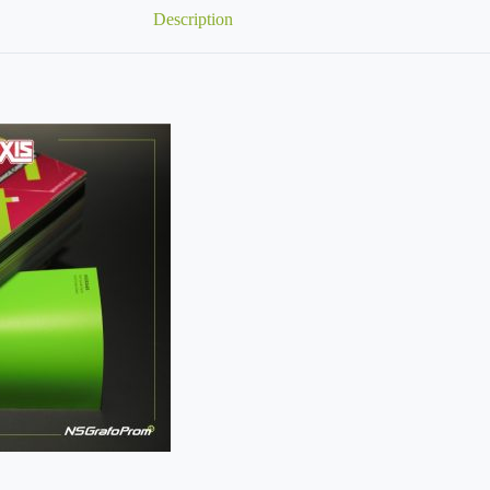
Description