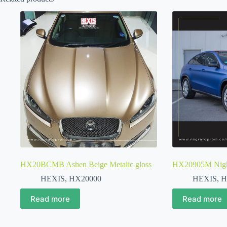
HX20BCMB Ashen Beige Metalic gloss
HX20905M Night
HEXIS
,
HX20000
HEXIS
,
H
Read more
Read more