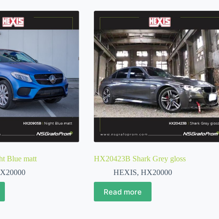
 Blue matt
HX20423B Shark Grey gloss
X20000
HEXIS
,
HX20000
Read more