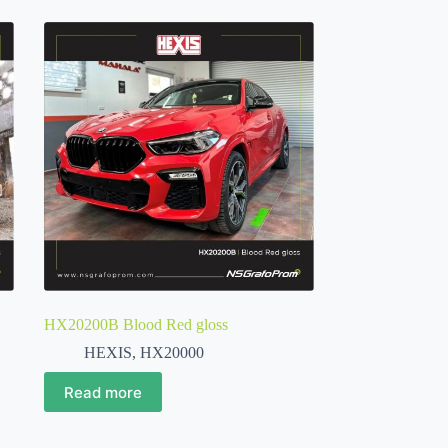
HX20200B Blood Red gloss
HEXIS
,
HX20000
Read more