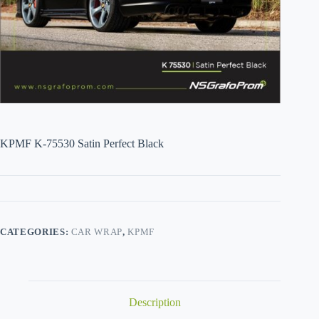
KPMF K-75530 Satin Perfect Black
CATEGORIES:
CAR WRAP
,
KPMF
Description