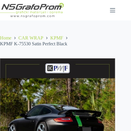
Skip
to
content
Home
CAR WRAP
KPMF
KPMF K-75530 Satin Perfect Black