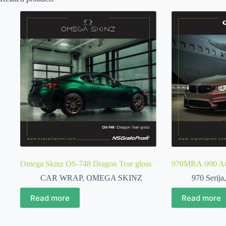
Omega Skinz OS-748 Dragon Tear gloss
970MRA-990 Aub
CAR WRAP
,
OMEGA SKINZ
970 Serija
Read more
Read more