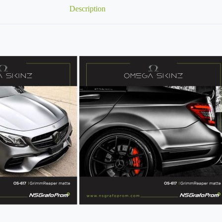
Description