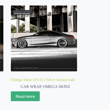
Omega Skinz OS-613 Silver Genius matt
CAR WRAP
,
OMEGA SKINZ
Read more