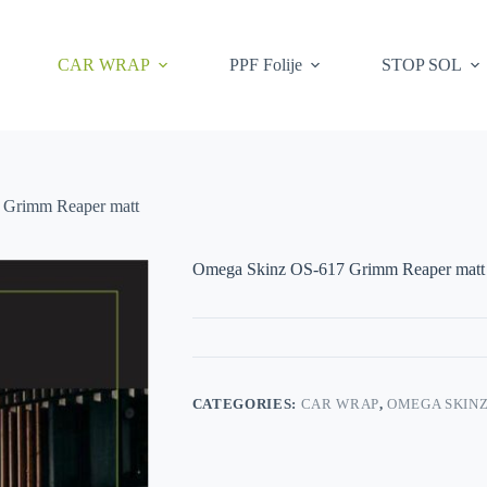
CAR WRAP
PPF Folije
STOP SOL
 Grimm Reaper matt
Omega Skinz OS-617 Grimm Reaper matt
CATEGORIES:
CAR WRAP
,
OMEGA SKIN