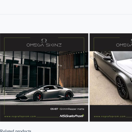
Related products