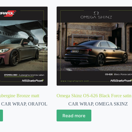
ergine Bronze matt
Omega Skinz OS-626 Black Force satin
,
CAR WRAP
,
ORAFOL
CAR WRAP
,
OMEGA SKINZ
Read more