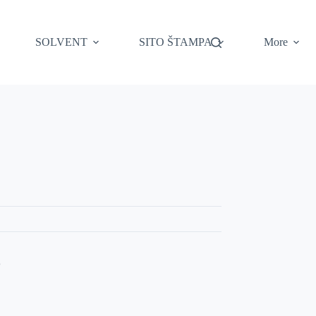
SOLVENT
SITO ŠTAMPA
More
Z