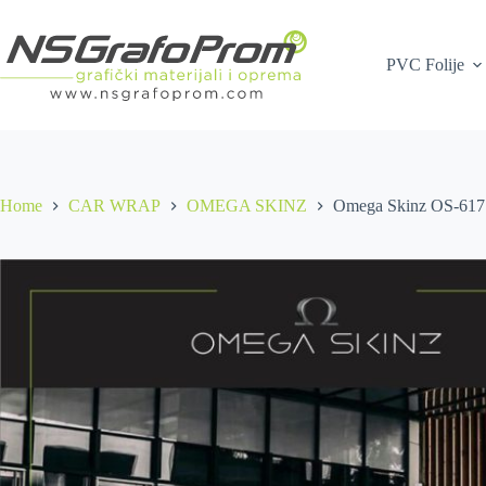
Skip
to
content
PVC Folije
Home
CAR WRAP
OMEGA SKINZ
Omega Skinz OS-617