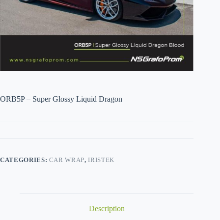
ORB5P – Super Glossy Liquid Dragon
CATEGORIES:
CAR WRAP
,
IRISTEK
Description