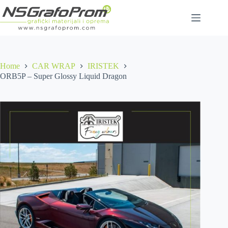
Skip
to
content
Home
CAR WRAP
IRISTEK
ORB5P – Super Glossy Liquid Dragon