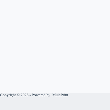
Copyright © 2026 - Powered by
MultiPrint